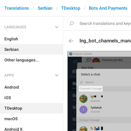
Translations
Serbian
TDesktop
Bots And Payments
LANGUAGES
English
lng_bot_channels_man
Serbian
Other languages...
APPS
Android
iOS
TDesktop
macOS
Android X