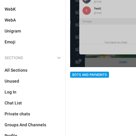
WebK
WebA
Unigram
Emoji
SECTIONS
All Sections
BOTS AND PAYMENTS
Unused
Log In
Chat List
Private chats
Groups And Channels
Profile