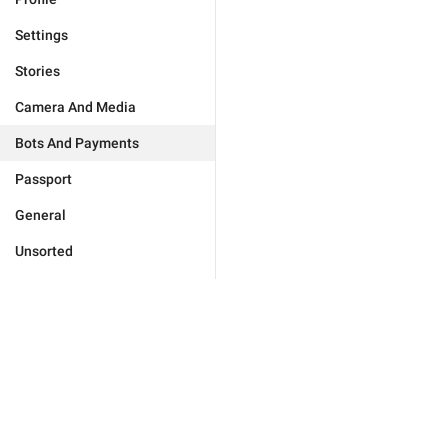
Settings
Stories
Camera And Media
Bots And Payments
Passport
General
Unsorted