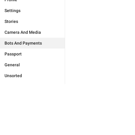
Settings
Stories
Camera And Media
Bots And Payments
Passport
General
Unsorted