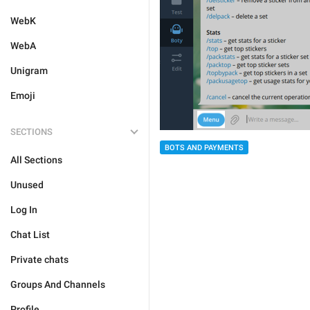
WebK
WebA
Unigram
Emoji
SECTIONS
BOTS AND PAYMENTS
All Sections
Unused
Log In
Chat List
Private chats
Groups And Channels
Profile