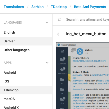
Translations
Serbian
TDesktop
Bots And Payments
LANGUAGES
English
lng_bot_menu_button
Serbian
Other languages...
APPS
Android
iOS
TDesktop
macOS
Android X