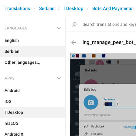
Translations
Serbian
TDesktop
Bots And Payments
LANGUAGES
English
lng_manage_peer_bot_e
Serbian
Other languages...
APPS
Android
iOS
TDesktop
macOS
Android X