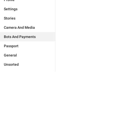
Settings
Stories
Camera And Media
Bots And Payments
Passport
General
Unsorted