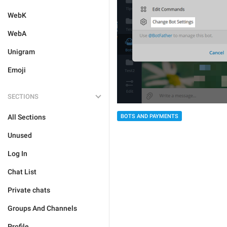
WebK
WebA
Unigram
Emoji
SECTIONS
All Sections
BOTS AND PAYMENTS
Unused
Log In
Chat List
Private chats
Groups And Channels
Profile