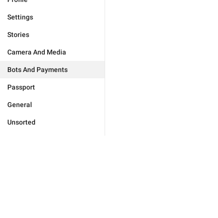
Settings
Stories
Camera And Media
Bots And Payments
Passport
General
Unsorted