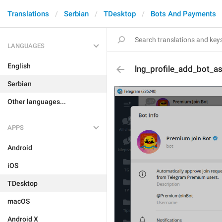
Translations
Serbian
TDesktop
Bots And Payments
LANGUAGES
English
lng_profile_add_bot_a
Serbian
Other languages...
APPS
Android
iOS
TDesktop
macOS
Android X