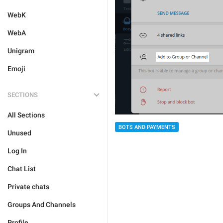
WebK
WebA
Unigram
Emoji
SECTIONS
All Sections
BOTS AND PAYMENTS
Unused
Log In
Chat List
Private chats
Groups And Channels
Profile