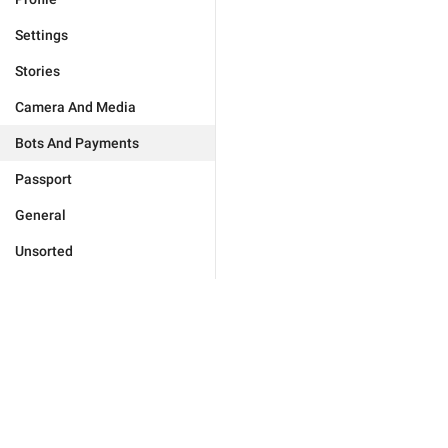
Settings
Stories
Camera And Media
Bots And Payments
Passport
General
Unsorted