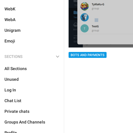
WebK
WebA
Unigram
Emoji
BOTS AND PAYMENTS
SECTIONS
All Sections
Unused
Log In
Chat List
Private chats
Groups And Channels
Profile