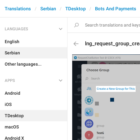
Translations
Serbian
TDesktop
Bots And Payments
LANGUAGES
English
lng_request_group_cre
Serbian
Other languages...
APPS
Android
iOS
TDesktop
macOS
Android X