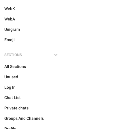
WebK
WebA
Unigram
Emoji
SECTIONS
All Sections
Unused
Log In
Chat List
Private chats
Groups And Channels
Profile