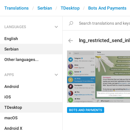
Translations
Serbian
TDesktop
Bots And Payments
LANGUAGES
English
lng_restricted_send_inl
Serbian
Other languages...
APPS
Android
iOS
TDesktop
BOTS AND PAYMENTS
macOS
Android X