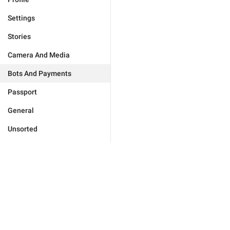
Settings
Stories
Camera And Media
Bots And Payments
Passport
General
Unsorted