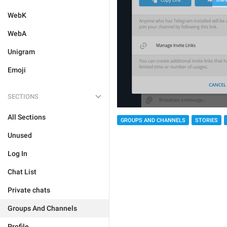
WebK
WebA
Unigram
Emoji
SECTIONS
All Sections
GROUPS AND CHANNELS
STORIES
Unused
Log In
Chat List
Private chats
Groups And Channels
Profile