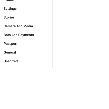
Settings
Stories
Camera And Media
Bots And Payments
Passport
General
Unsorted