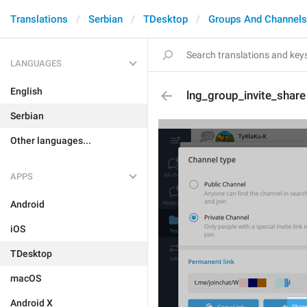
Translations
Serbian
TDesktop
Groups And Channels
LANGUAGES
English
lng_group_invite_share
Serbian
Other languages...
APPS
Android
iOS
TDesktop
macOS
Android X