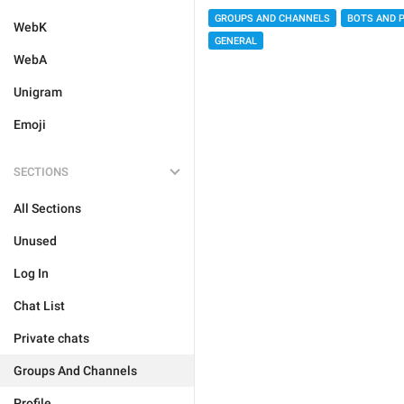
GROUPS AND CHANNELS
BOTS AND 
WebK
GENERAL
WebA
Unigram
Emoji
SECTIONS
All Sections
Unused
Log In
Chat List
Private chats
Groups And Channels
Profile