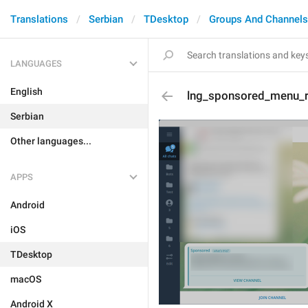
Translations
Serbian
TDesktop
Groups And Channels
LANGUAGES
English
lng_sponsored_menu_
Serbian
Other languages...
APPS
Android
iOS
TDesktop
macOS
Android X