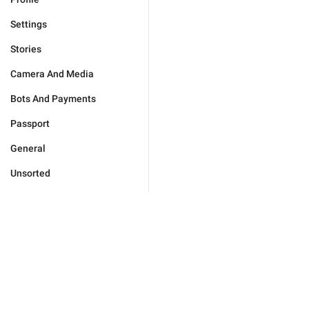
Settings
Stories
Camera And Media
Bots And Payments
Passport
General
Unsorted