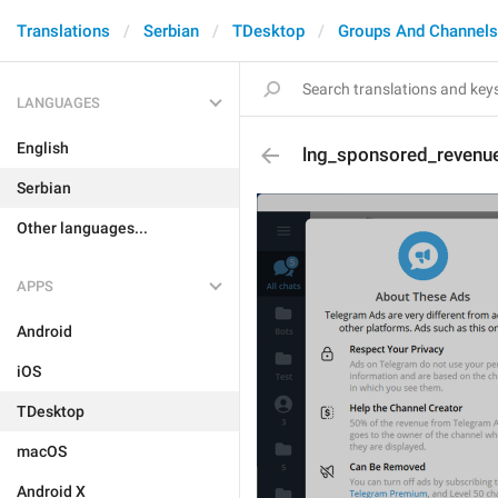
Translations
Serbian
TDesktop
Groups And Channels
LANGUAGES
English
lng_sponsored_revenue
Serbian
Other languages...
APPS
Android
iOS
TDesktop
macOS
Android X