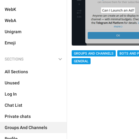
WebK
WebA
Unigram
Emoji
GROUPS AND CHANNELS
BOTS AND 
SECTIONS
GENERAL
All Sections
Unused
Log In
Chat List
Private chats
Groups And Channels
Profile