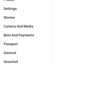
Settings
Stories
Camera And Media
Bots And Payments
Passport
General
Unsorted