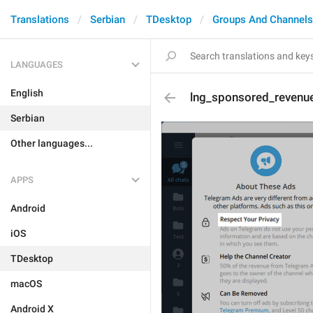
Translations
Serbian
TDesktop
Groups And Channels
LANGUAGES
English
lng_sponsored_revenue
Serbian
Other languages...
APPS
Android
iOS
TDesktop
macOS
Android X