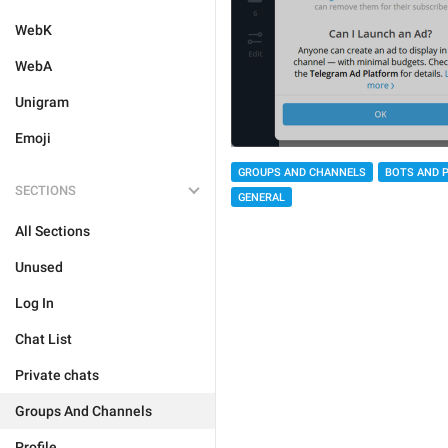
WebK
WebA
Unigram
Emoji
GROUPS AND CHANNELS
BOTS AND 
SECTIONS
GENERAL
All Sections
Unused
Log In
Chat List
Private chats
Groups And Channels
Profile