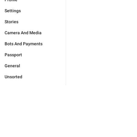
Settings
Stories
Camera And Media
Bots And Payments
Passport
General
Unsorted