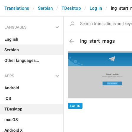
Translations
Serbian
TDesktop
Log In
lng_start
LANGUAGES
English
lng_start_msgs
Serbian
Other languages...
APPS
Android
iOS
LOG IN
TDesktop
macOS
Android X