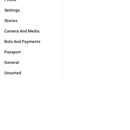
Settings
Stories
Camera And Media
Bots And Payments
Passport
General
Unsorted