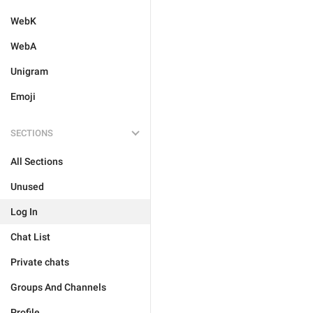
WebK
WebA
Unigram
Emoji
SECTIONS
All Sections
Unused
Log In
Chat List
Private chats
Groups And Channels
Profile