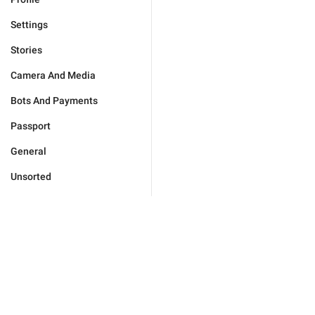
Settings
Stories
Camera And Media
Bots And Payments
Passport
General
Unsorted