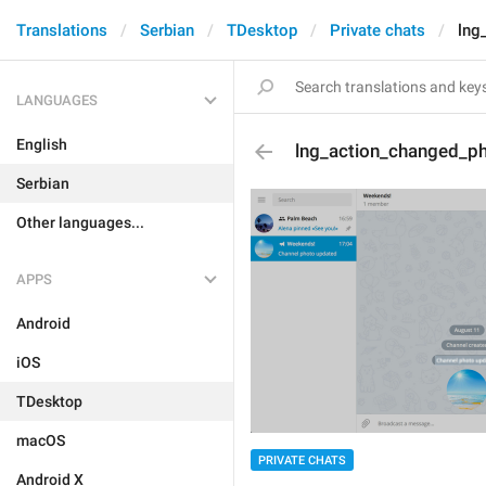
Translations
Serbian
TDesktop
Private chats
lng
LANGUAGES
English
lng_action_changed_p
Serbian
Other languages...
APPS
Android
iOS
TDesktop
macOS
PRIVATE CHATS
Android X