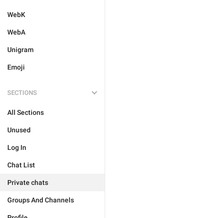
WebK
WebA
Unigram
Emoji
SECTIONS
All Sections
Unused
Log In
Chat List
Private chats
Groups And Channels
Profile