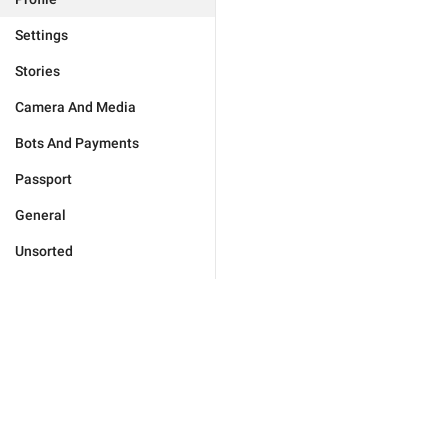
Settings
Stories
Camera And Media
Bots And Payments
Passport
General
Unsorted