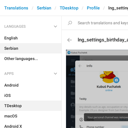
Translations
Serbian
TDesktop
Profile
lng_setti
LANGUAGES
English
lng_settings_birthday_
Serbian
Other languages...
APPS
Android
iOS
TDesktop
macOS
Android X