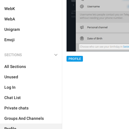
WebK
WebA
Unigram
Emoji
SECTIONS
PROFILE
All Sections
Unused
Log In
Chat List
Private chats
Groups And Channels
Profile