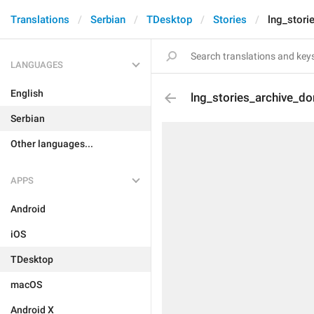
Translations
Serbian
TDesktop
Stories
lng_stor
LANGUAGES
English
lng_stories_archive_d
Serbian
Other languages...
APPS
Android
iOS
TDesktop
macOS
Android X