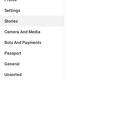
Settings
Stories
Camera And Media
Bots And Payments
Passport
General
Unsorted