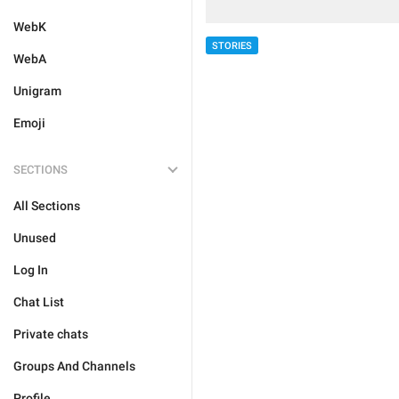
WebK
STORIES
WebA
Unigram
Emoji
SECTIONS
All Sections
Unused
Log In
Chat List
Private chats
Groups And Channels
Profile