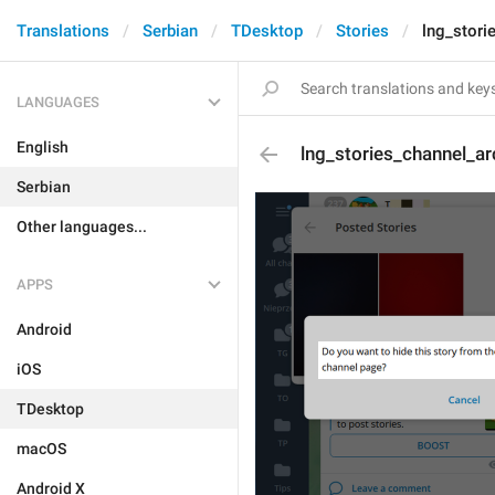
Translations
Serbian
TDesktop
Stories
lng_stori
LANGUAGES
English
lng_stories_channel_ar
Serbian
Other languages...
APPS
Android
iOS
TDesktop
macOS
Android X