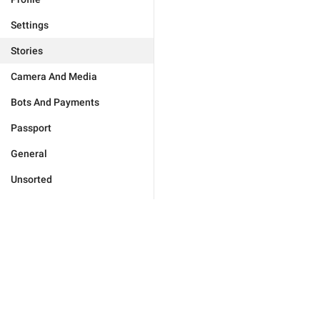
Settings
Stories
Camera And Media
Bots And Payments
Passport
General
Unsorted