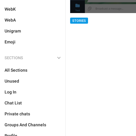
WebK
WebA
STORIES
Unigram
Emoji
SECTIONS
All Sections
Unused
Log In
Chat List
Private chats
Groups And Channels
Profile