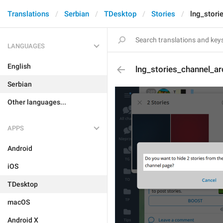
Translations
Serbian
TDesktop
Stories
lng_stori
LANGUAGES
English
lng_stories_channel_a
Serbian
Other languages...
APPS
Android
iOS
TDesktop
macOS
Android X