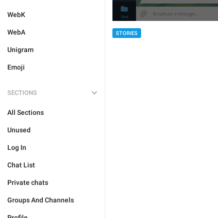
WebK
WebA
STORIES
Unigram
Emoji
SECTIONS
All Sections
Unused
Log In
Chat List
Private chats
Groups And Channels
Profile