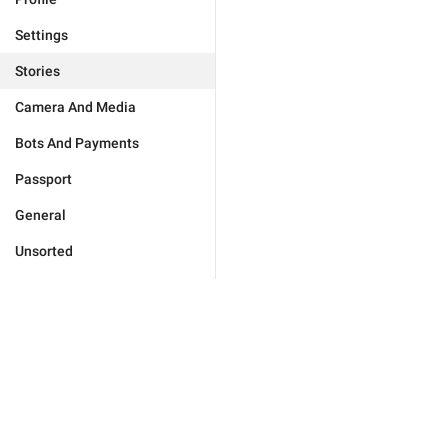
Settings
Stories
Camera And Media
Bots And Payments
Passport
General
Unsorted