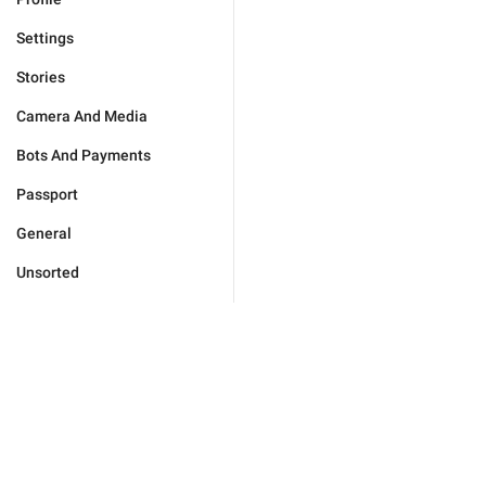
Settings
Stories
Camera And Media
Bots And Payments
Passport
General
Unsorted