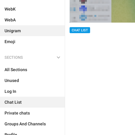
WebK
WebA
Unigram
CHAT LIST
Emoji
SECTIONS
All Sections
Unused
Log In
Chat List
Private chats
Groups And Channels
Profile