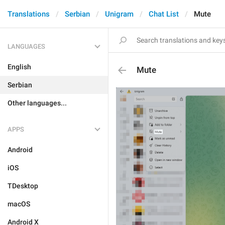
Translations
Serbian
Unigram
Chat List
Mute
LANGUAGES
English
Mute
Serbian
Other languages...
APPS
Android
iOS
TDesktop
macOS
Android X