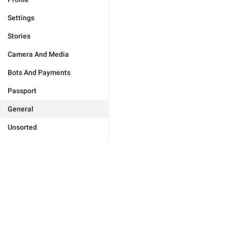
Settings
Stories
Camera And Media
Bots And Payments
Passport
General
Unsorted