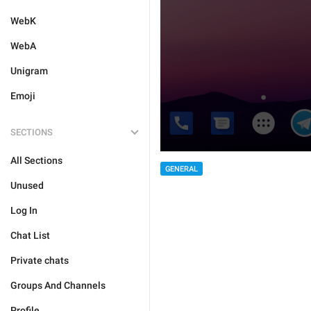
WebK
WebA
Unigram
Emoji
SECTIONS
All Sections
GENERAL
Unused
Log In
Chat List
Private chats
Groups And Channels
Profile