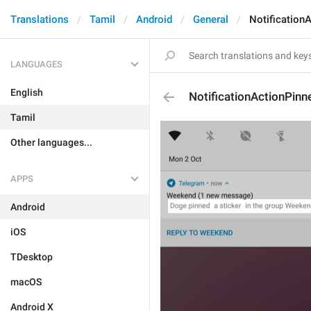
Translations
Tamil
Android
General
Notification
LANGUAGES
English
NotificationActionPinn
Tamil
Other languages...
APPS
Android
iOS
TDesktop
macOS
Android X