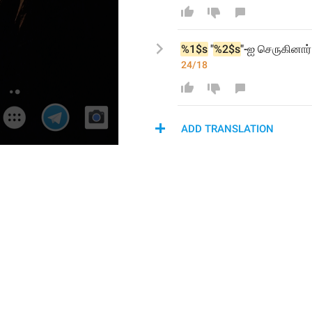
%1$s
 "
%2$s
"-ஐ
 செருகினார்
24/18
ADD TRANSLATION