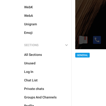
WebK
WebA
Unigram
Emoji
SECTIONS
All Sections
GENERAL
Unused
Log In
Chat List
Private chats
Groups And Channels
Profile