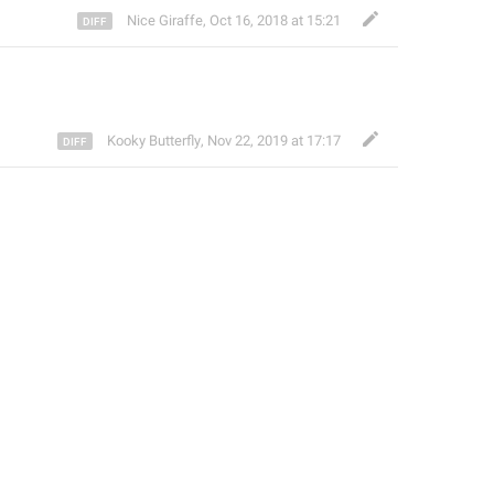
Nice Giraffe
,
Oct 16, 2018 at 15:21
Kooky Butterfly
,
Nov 22, 2019 at 17:17