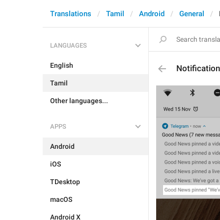
Translations
Tamil
Android
General
LANGUAGES
English
Notificatio
Tamil
Other languages...
APPS
Android
iOS
TDesktop
macOS
Android X