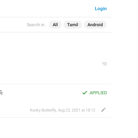
Login
Search in:
All
Tamil
Android
ர்
APPLIED
Kooky Butterfly
,
Aug 22, 2021 at 18:12