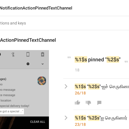
NotificationActionPinnedTextChannel
nActionPinnedTextChannel
%1$s
 pinned "
%2$s
"
18
%1$s
 "
%2$s
"-ஐச் செருகினா
26/18
%1$s
 "
%2$s
"
ஐ
 செருகினார்
23/18