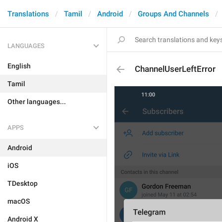
Translations
Tamil
Android
Groups And Channels
LANGUAGES
English
ChannelUserLeftError
Tamil
Other languages...
APPS
Android
iOS
TDesktop
macOS
Android X