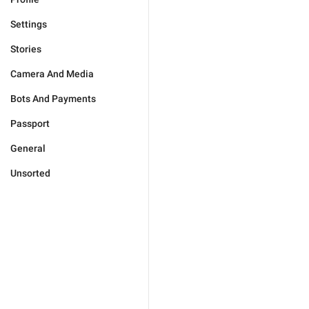
Settings
Stories
Camera And Media
Bots And Payments
Passport
General
Unsorted