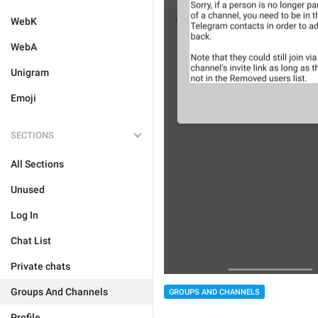
WebK
WebA
Unigram
Emoji
SECTIONS
All Sections
Unused
Log In
Chat List
Private chats
Groups And Channels
GROUPS AND CHANNELS
Profile