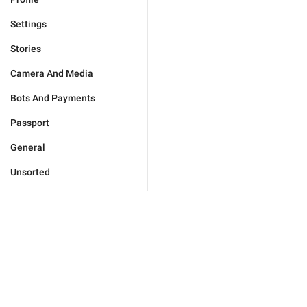
Settings
Stories
Camera And Media
Bots And Payments
Passport
General
Unsorted