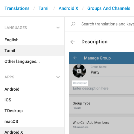
Translations
Tamil
Android X
Groups And Channels
LANGUAGES
English
Description
Tamil
Other languages...
APPS
Android
iOS
TDesktop
macOS
Android X