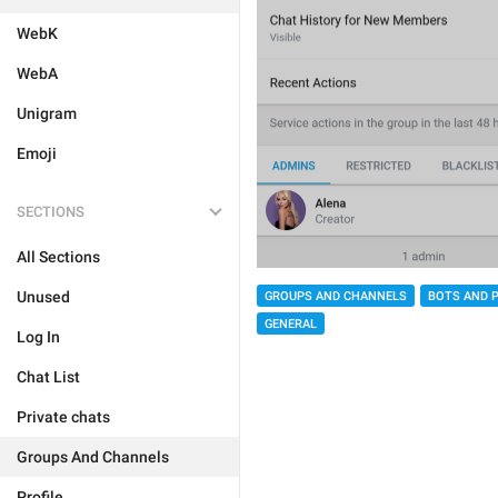
WebK
WebA
Unigram
Emoji
SECTIONS
All Sections
Unused
GROUPS AND CHANNELS
BOTS AND 
GENERAL
Log In
Chat List
Private chats
Groups And Channels
Profile