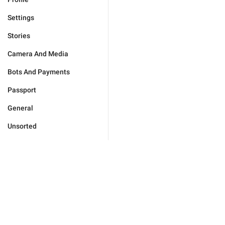
Settings
Stories
Camera And Media
Bots And Payments
Passport
General
Unsorted