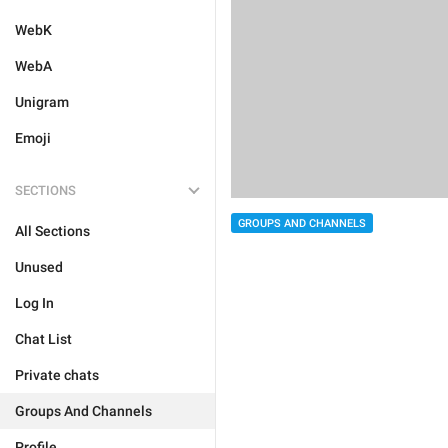
WebK
WebA
Unigram
Emoji
SECTIONS
GROUPS AND CHANNELS
All Sections
Unused
Log In
Chat List
Private chats
Groups And Channels
Profile