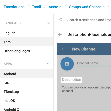
Translations
Tamil
Android
Groups And Channels
LANGUAGES
English
DescriptionPlaceholde
Tamil
Other languages...
APPS
Android
iOS
TDesktop
macOS
Android X