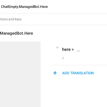
ChatEmpty.ManagedBot.Here
.ManagedBot.Here
here >
6
ADD TRANSLATION