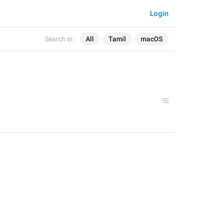
Login
Search in:
All
Tamil
macOS