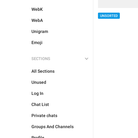
WebK
UNSORTED
WebA
Unigram
Emoji
SECTIONS
All Sections
Unused
Log In
Chat List
Private chats
Groups And Channels
Profile