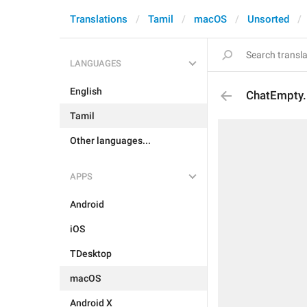
Translations
Tamil
macOS
Unsorted
LANGUAGES
English
ChatEmpty
Tamil
Other languages...
APPS
Android
iOS
TDesktop
macOS
Android X