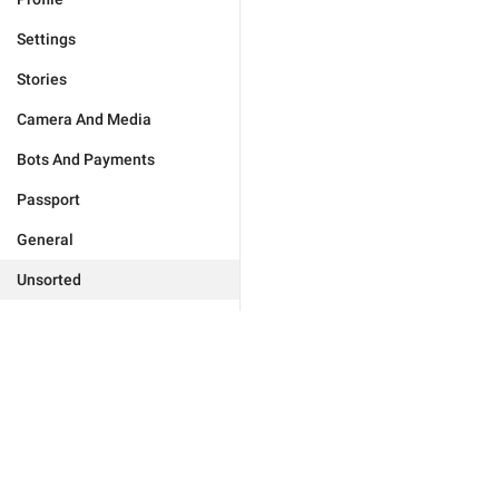
Settings
Stories
Camera And Media
Bots And Payments
Passport
General
Unsorted