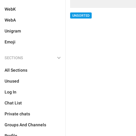
WebK
UNSORTED
WebA
Unigram
Emoji
SECTIONS
All Sections
Unused
Log In
Chat List
Private chats
Groups And Channels
Profile