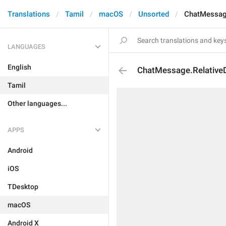
Translations
Tamil
macOS
Unsorted
ChatMessag
LANGUAGES
English
ChatMessage.Relative
Tamil
Other languages...
APPS
Android
iOS
TDesktop
macOS
Android X