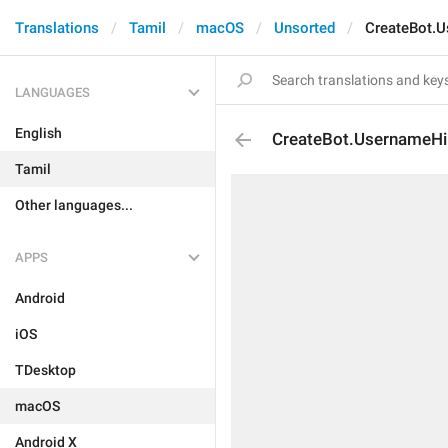
Translations
Tamil
macOS
Unsorted
CreateBot.
LANGUAGES
English
CreateBot.UsernameHi
Tamil
Other languages...
APPS
Android
iOS
TDesktop
macOS
Android X