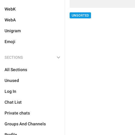
WebK
UNSORTED
WebA
Unigram
Emoji
SECTIONS
All Sections
Unused
Log In
Chat List
Private chats
Groups And Channels
Profile