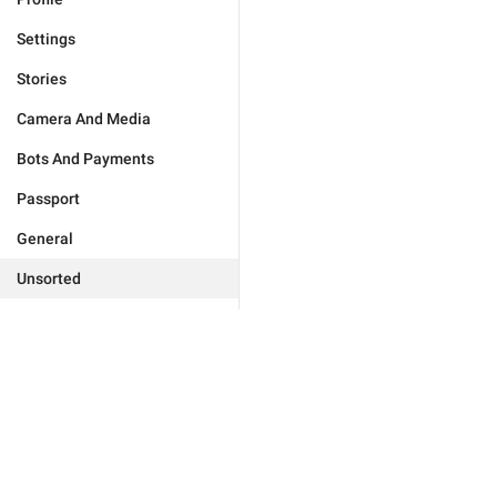
Settings
Stories
Camera And Media
Bots And Payments
Passport
General
Unsorted