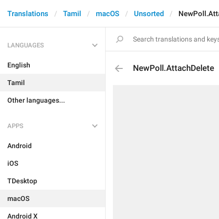
Translations
Tamil
macOS
Unsorted
NewPoll.Att
LANGUAGES
English
NewPoll.AttachDelete
Tamil
Other languages...
APPS
Android
iOS
TDesktop
macOS
Android X