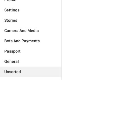
Settings
Stories
Camera And Media
Bots And Payments
Passport
General
Unsorted