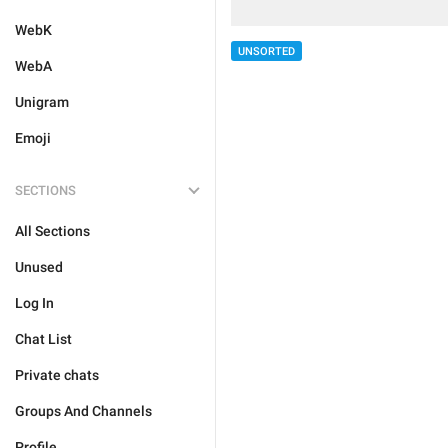
WebK
UNSORTED
WebA
Unigram
Emoji
SECTIONS
All Sections
Unused
Log In
Chat List
Private chats
Groups And Channels
Profile