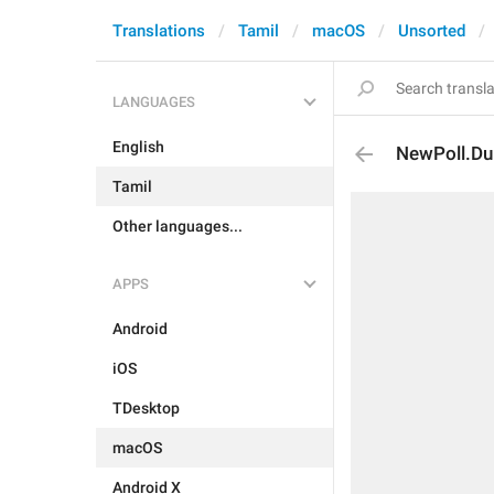
Translations
Tamil
macOS
Unsorted
LANGUAGES
English
NewPoll.Du
Tamil
Other languages...
APPS
Android
iOS
TDesktop
macOS
Android X