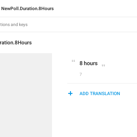
NewPoll.Duration.8Hours
ration.8Hours
8 hours
7
ADD TRANSLATION