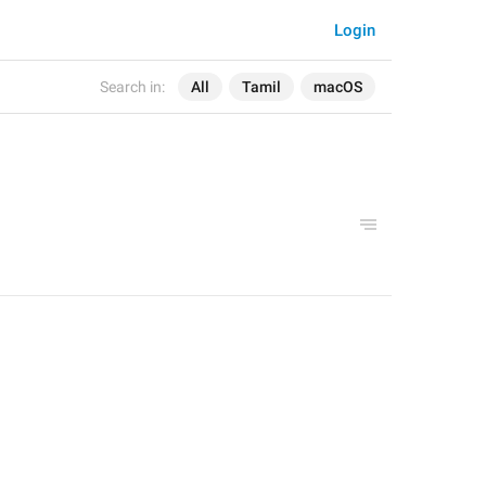
Login
Search in:
All
Tamil
macOS