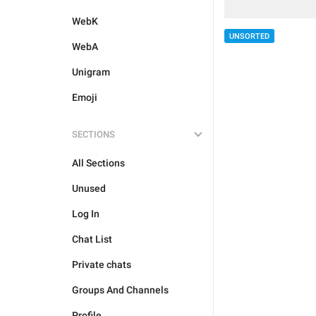
WebK
UNSORTED
WebA
Unigram
Emoji
SECTIONS
All Sections
Unused
Log In
Chat List
Private chats
Groups And Channels
Profile