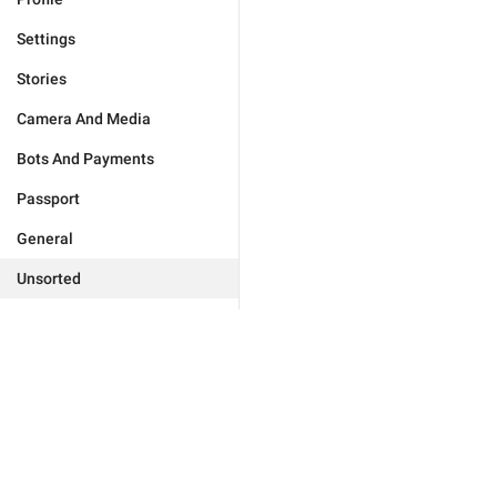
Settings
Stories
Camera And Media
Bots And Payments
Passport
General
Unsorted