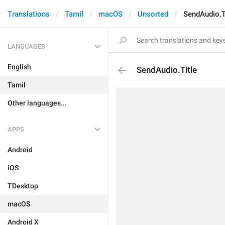
Translations
Tamil
macOS
Unsorted
SendAudio.T
LANGUAGES
English
SendAudio.Title
Tamil
Other languages...
APPS
Android
iOS
TDesktop
macOS
Android X