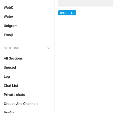
WebK
UNSORTED
WebA
Unigram
Emoji
SECTIONS
All Sections
Unused
Log In
Chat List
Private chats
Groups And Channels
Profile