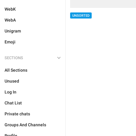
WebK
UNSORTED
WebA
Unigram
Emoji
SECTIONS
All Sections
Unused
Log In
Chat List
Private chats
Groups And Channels
Profile