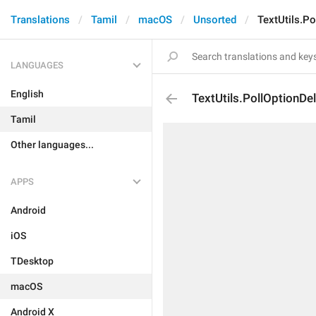
Translations
Tamil
macOS
Unsorted
TextUtils.Po
LANGUAGES
English
TextUtils.PollOptionDe
Tamil
Other languages...
APPS
Android
iOS
TDesktop
macOS
Android X