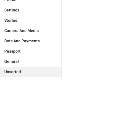
Settings
Stories
Camera And Media
Bots And Payments
Passport
General
Unsorted