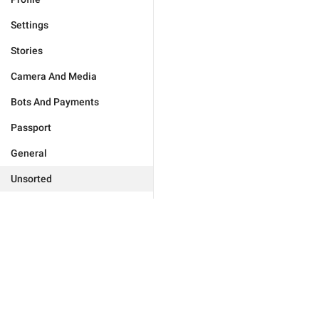
Settings
Stories
Camera And Media
Bots And Payments
Passport
General
Unsorted