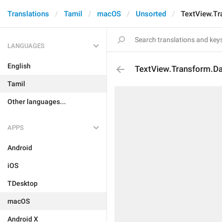
Translations
Tamil
macOS
Unsorted
TextView.Tr
LANGUAGES
English
TextView.Transform.D
Tamil
Other languages...
APPS
Android
iOS
TDesktop
macOS
Android X