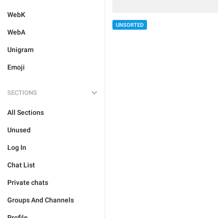
WebK
UNSORTED
WebA
Unigram
Emoji
SECTIONS
All Sections
Unused
Log In
Chat List
Private chats
Groups And Channels
Profile