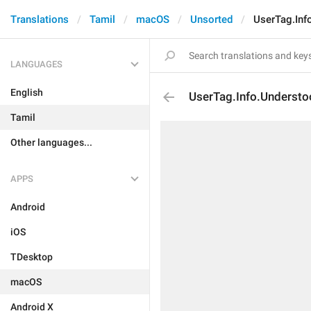
Translations
Tamil
macOS
Unsorted
UserTag.Inf
LANGUAGES
English
UserTag.Info.Underst
Tamil
Other languages...
APPS
Android
iOS
TDesktop
macOS
Android X