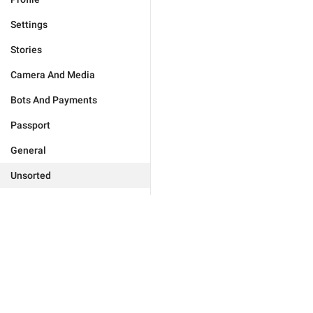
Settings
Stories
Camera And Media
Bots And Payments
Passport
General
Unsorted