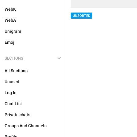
WebK
UNSORTED
WebA
Unigram
Emoji
SECTIONS
All Sections
Unused
Log In
Chat List
Private chats
Groups And Channels
Profile