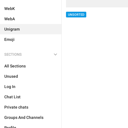
WebK
UNSORTED
WebA
Unigram
Emoji
SECTIONS
All Sections
Unused
Log In
Chat List
Private chats
Groups And Channels
Profile