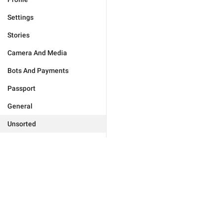
Settings
Stories
Camera And Media
Bots And Payments
Passport
General
Unsorted