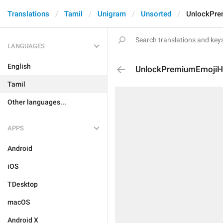
Translations
Tamil
Unigram
Unsorted
UnlockPre
LANGUAGES
English
UnlockPremiumEmojiH
Tamil
Other languages...
APPS
Android
iOS
TDesktop
macOS
Android X