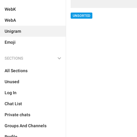
WebK
UNSORTED
WebA
Unigram
Emoji
SECTIONS
All Sections
Unused
Log In
Chat List
Private chats
Groups And Channels
Profile