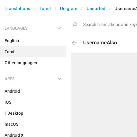
Translations
Tamil
Unigram
Unsorted
Username
LANGUAGES
English
UsernameAlso
Tamil
Other languages...
APPS
Android
iOS
TDesktop
macOS
Android X