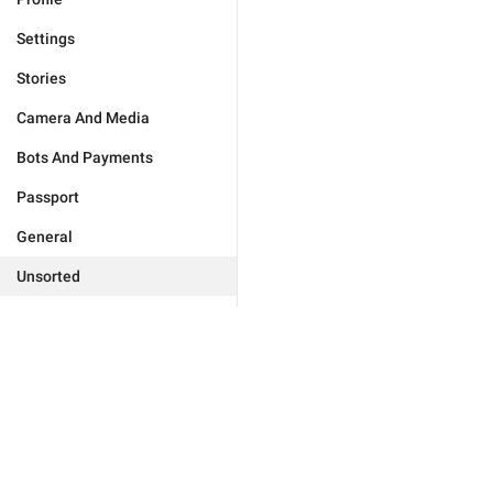
Settings
Stories
Camera And Media
Bots And Payments
Passport
General
Unsorted