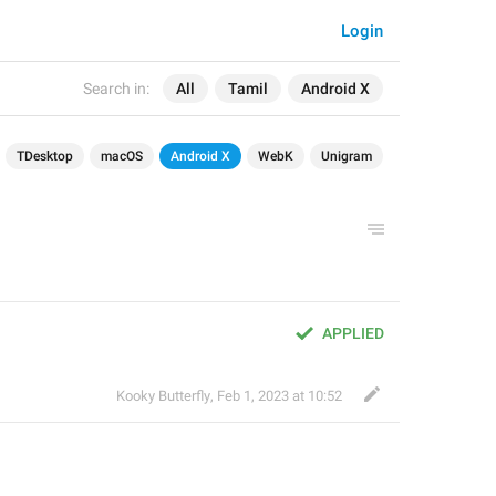
Login
Search in:
All
Tamil
Android X
TDesktop
macOS
Android X
WebK
Unigram
APPLIED
Kooky Butterfly
,
Feb 1, 2023 at 10:52