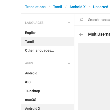
Translations
Tamil
Android X
Unsorted
LANGUAGES
English
MultiUsern
Tamil
Other languages...
APPS
Android
iOS
TDesktop
macOS
Android X