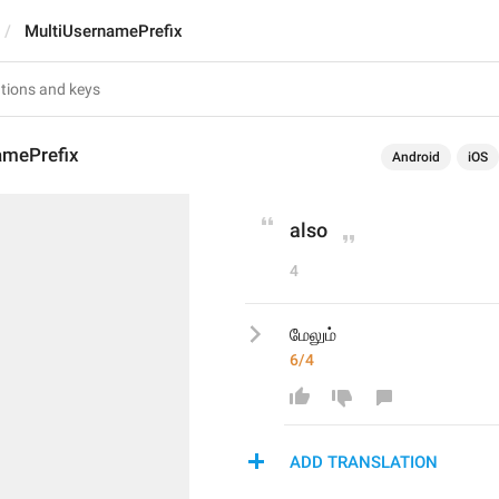
MultiUsernamePrefix
amePrefix
Android
iOS
also
4
மேலும்
6/4
ADD TRANSLATION