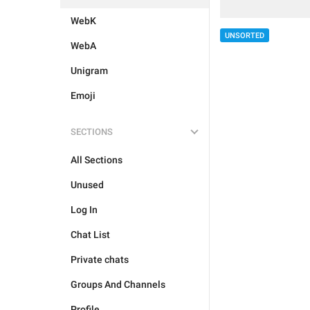
WebK
UNSORTED
WebA
Unigram
Emoji
SECTIONS
All Sections
Unused
Log In
Chat List
Private chats
Groups And Channels
Profile