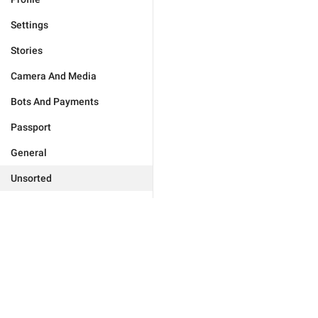
Settings
Stories
Camera And Media
Bots And Payments
Passport
General
Unsorted