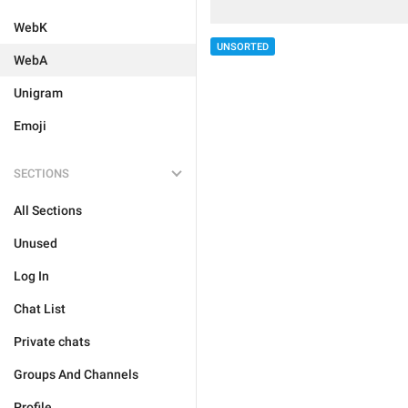
WebK
UNSORTED
WebA
Unigram
Emoji
SECTIONS
All Sections
Unused
Log In
Chat List
Private chats
Groups And Channels
Profile