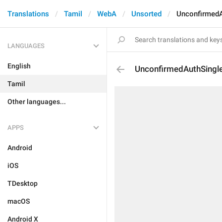
Translations
Tamil
WebA
Unsorted
UnconfirmedA
LANGUAGES
English
UnconfirmedAuthSingl
Tamil
Other languages...
APPS
Android
iOS
TDesktop
macOS
Android X