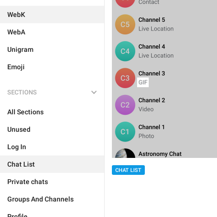
WebK
WebA
Unigram
Emoji
SECTIONS
All Sections
Unused
Log In
Chat List
CHAT LIST
Private chats
Groups And Channels
Profile