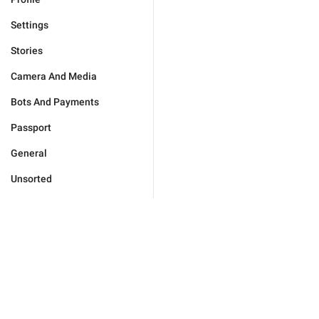
Settings
Stories
Camera And Media
Bots And Payments
Passport
General
Unsorted