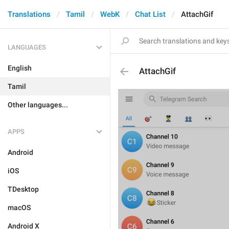
Translations
Tamil
WebK
Chat List
AttachGif
LANGUAGES
English
AttachGif
Tamil
Other languages...
APPS
Android
iOS
TDesktop
macOS
Android X