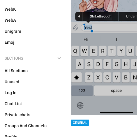
WebK
WebA
Unigram
Emoji
SECTIONS
All Sections
Unused
Log In
Chat List
Private chats
GENERAL
Groups And Channels
Profile