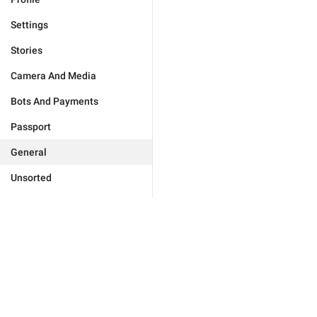
Settings
Stories
Camera And Media
Bots And Payments
Passport
General
Unsorted