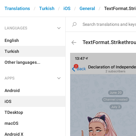
Translations
Turkish
iOS
General
TextFormat.Str
LANGUAGES
English
TextFormat.Strikethro
Turkish
Other languages...
APPS
Android
iOS
TDesktop
macOS
Android X