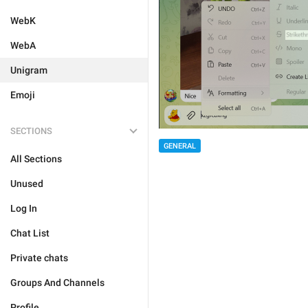
WebK
WebA
Unigram
Emoji
SECTIONS
GENERAL
All Sections
Unused
Log In
Chat List
Private chats
Groups And Channels
Profile