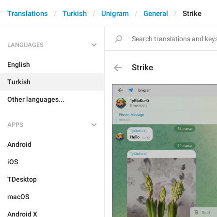
Translations
Turkish
Unigram
General
Strike
LANGUAGES
English
Strike
Turkish
Other languages...
APPS
Android
iOS
TDesktop
macOS
Android X