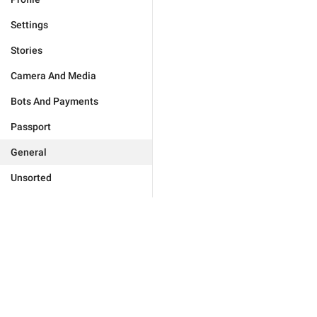
Settings
Stories
Camera And Media
Bots And Payments
Passport
General
Unsorted