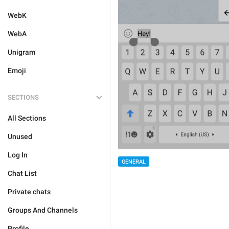
WebK
WebA
Unigram
Emoji
SECTIONS
All Sections
Unused
Log In
GENERAL
Chat List
Private chats
Groups And Channels
Profile