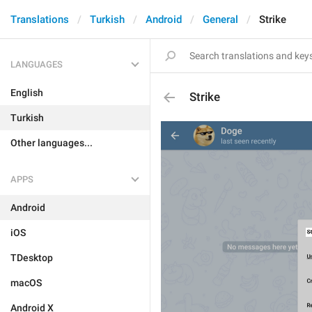
Translations
Turkish
Android
General
Strike
LANGUAGES
English
Strike
Turkish
Other languages...
APPS
Android
iOS
TDesktop
macOS
Android X