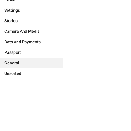
Settings
Stories
Camera And Media
Bots And Payments
Passport
General
Unsorted