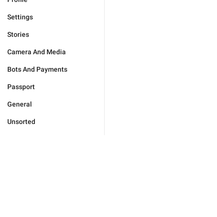
Settings
Stories
Camera And Media
Bots And Payments
Passport
General
Unsorted