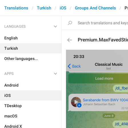
Translations
Turkish
iOS
Groups And Channels
P
LANGUAGES
English
Premium.MaxFavedStic
Turkish
Other languages...
APPS
Android
iOS
TDesktop
macOS
Android X