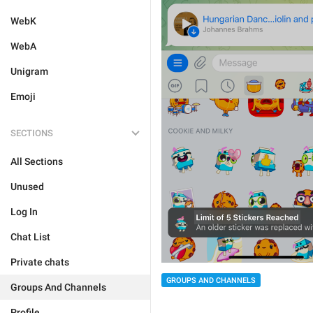
WebK
WebA
Unigram
Emoji
SECTIONS
All Sections
Unused
Log In
Chat List
Private chats
GROUPS AND CHANNELS
Groups And Channels
Profile