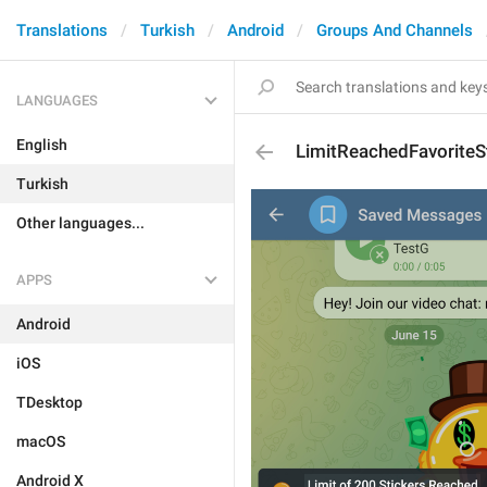
Translations
Turkish
Android
Groups And Channels
LANGUAGES
English
LimitReachedFavoriteS
Turkish
Other languages...
APPS
Android
iOS
TDesktop
macOS
Android X