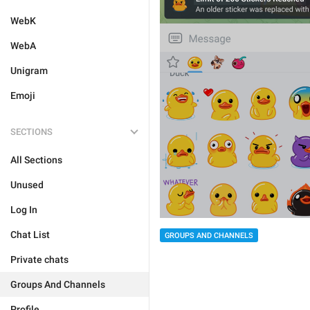
WebK
WebA
Unigram
Emoji
SECTIONS
All Sections
Unused
Log In
Chat List
GROUPS AND CHANNELS
Private chats
Groups And Channels
Profile