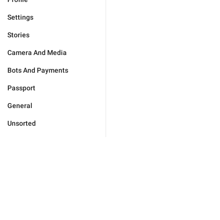
Settings
Stories
Camera And Media
Bots And Payments
Passport
General
Unsorted