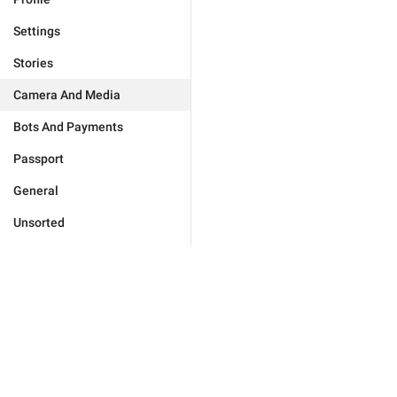
Settings
Stories
Camera And Media
Bots And Payments
Passport
General
Unsorted