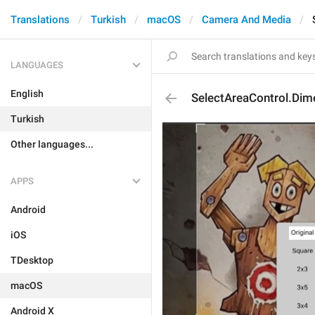
Translations
Turkish
macOS
Camera And Media
LANGUAGES
English
SelectAreaControl.Dime
Turkish
Other languages...
APPS
Android
iOS
TDesktop
macOS
Android X