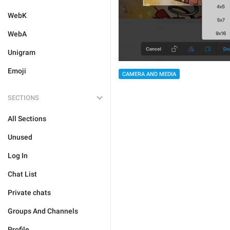
WebK
WebA
Unigram
Emoji
CAMERA AND MEDIA
SECTIONS
All Sections
Unused
Log In
Chat List
Private chats
Groups And Channels
Profile