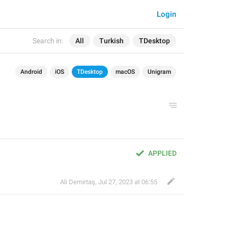
Login
Search in:
All
Turkish
TDesktop
Android
iOS
TDesktop
macOS
Unigram
APPLIED
Ali Demirtaş
,
Jul 27, 2023 at 06:55