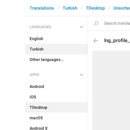
Translations
Turkish
TDesktop
Unsorte
LANGUAGES
English
lng_profile
Turkish
Other languages...
APPS
Android
iOS
TDesktop
macOS
Android X