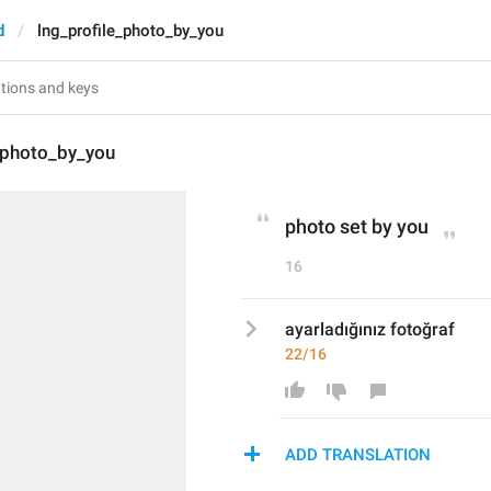
d
lng_profile_photo_by_you
_photo_by_you
photo set by you
16
ayarladığınız fotoğraf
22/16
ADD TRANSLATION