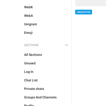
WebK
UNSORTED
WebA
Unigram
Emoji
SECTIONS
All Sections
Unused
Log In
Chat List
Private chats
Groups And Channels
Profile