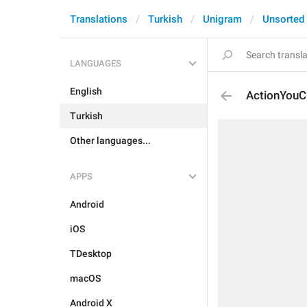
Translations
Turkish
Unigram
Unsorted
LANGUAGES
English
ActionYouC
Turkish
Other languages...
APPS
Android
iOS
TDesktop
macOS
Android X