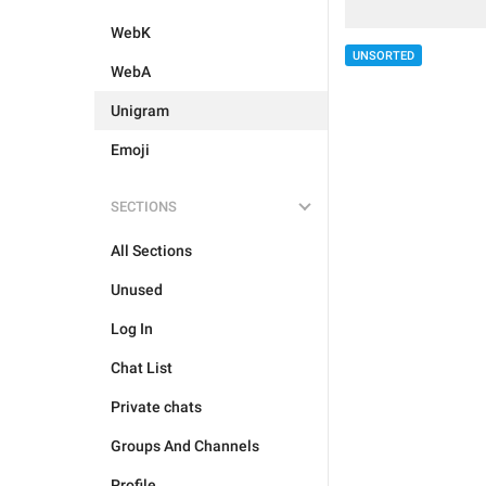
WebK
UNSORTED
WebA
Unigram
Emoji
SECTIONS
All Sections
Unused
Log In
Chat List
Private chats
Groups And Channels
Profile