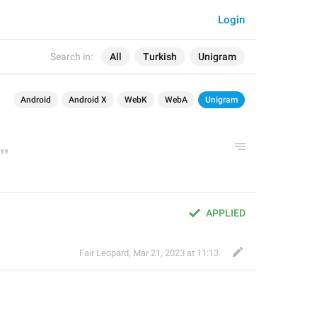
Login
Search in:
All
Turkish
Unigram
Android
Android X
WebK
WebA
Unigram
APPLIED
Fair Leopard
,
Mar 21, 2023 at 11:13