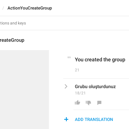
ActionYouCreateGroup
reateGroup
You created the group
21
Grubu oluşturdunuz
18/21
ADD TRANSLATION