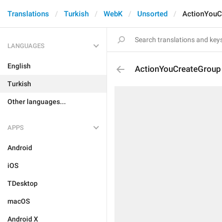
Translations
Turkish
WebK
Unsorted
ActionYouC
LANGUAGES
English
ActionYouCreateGroup
Turkish
Other languages...
APPS
Android
iOS
TDesktop
macOS
Android X