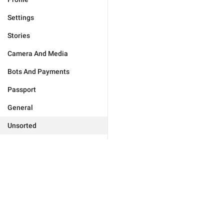
Settings
Stories
Camera And Media
Bots And Payments
Passport
General
Unsorted