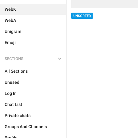
WebK
UNSORTED
WebA
Unigram
Emoji
SECTIONS
All Sections
Unused
Log In
Chat List
Private chats
Groups And Channels
Profile