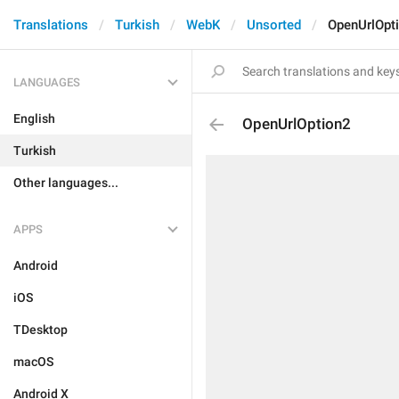
Translations
Turkish
WebK
Unsorted
OpenUrlOpt
LANGUAGES
English
OpenUrlOption2
Turkish
Other languages...
APPS
Android
iOS
TDesktop
macOS
Android X