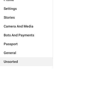
Settings
Stories
Camera And Media
Bots And Payments
Passport
General
Unsorted