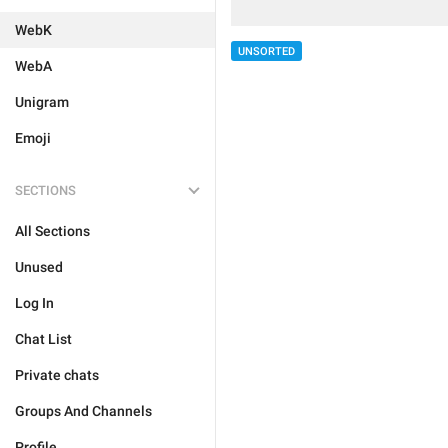
WebK
UNSORTED
WebA
Unigram
Emoji
SECTIONS
All Sections
Unused
Log In
Chat List
Private chats
Groups And Channels
Profile