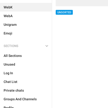
WebK
UNSORTED
WebA
Unigram
Emoji
SECTIONS
All Sections
Unused
Log In
Chat List
Private chats
Groups And Channels
Profile