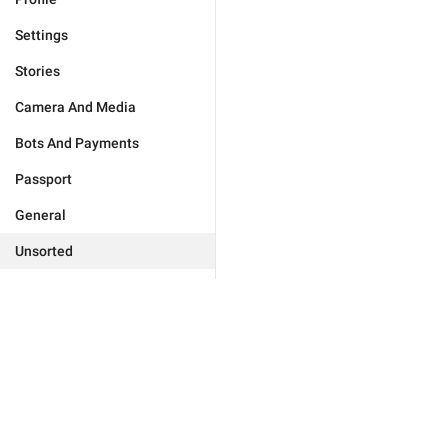
Settings
Stories
Camera And Media
Bots And Payments
Passport
General
Unsorted