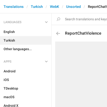
Translations
Turkish
WebK
Unsorted
ReportChat
LANGUAGES
English
ReportChatViolence
Turkish
Other languages...
APPS
Android
iOS
TDesktop
macOS
Android X