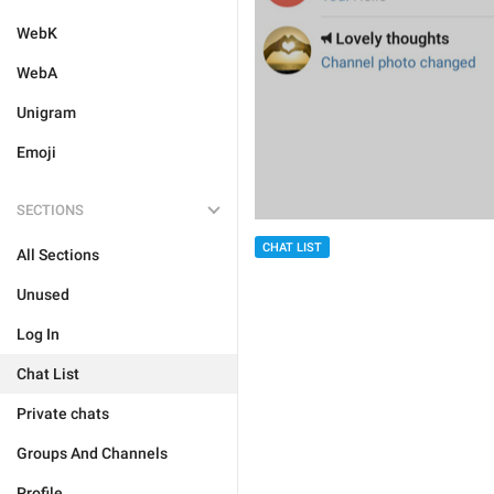
WebK
WebA
Unigram
Emoji
SECTIONS
CHAT LIST
All Sections
Unused
Log In
Chat List
Private chats
Groups And Channels
Profile