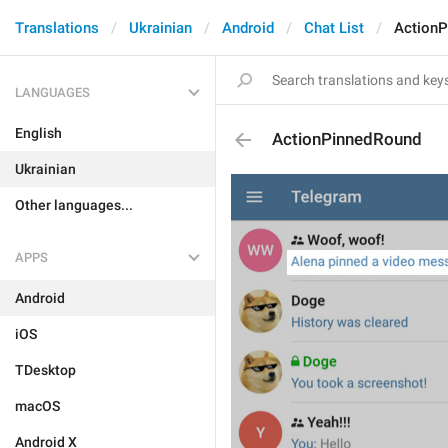
Translations
Ukrainian
Android
Chat List
Action
LANGUAGES
English
ActionPinnedRound
Ukrainian
Other languages...
APPS
Android
iOS
TDesktop
macOS
Android X