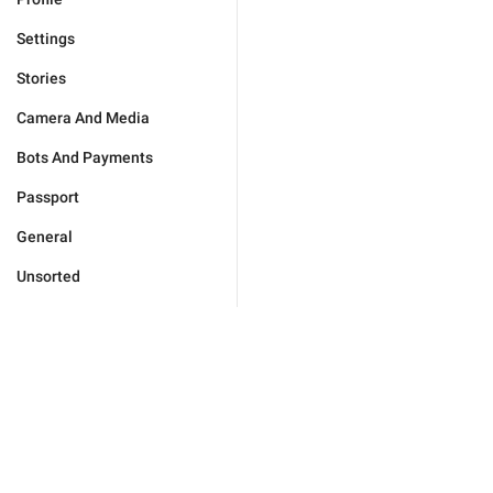
Settings
Stories
Camera And Media
Bots And Payments
Passport
General
Unsorted