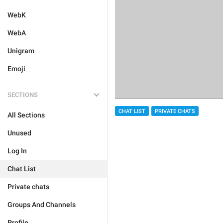
WebK
WebA
Unigram
Emoji
SECTIONS
CHAT LIST
PRIVATE CHATS
All Sections
Unused
Log In
Chat List
Private chats
Groups And Channels
Profile