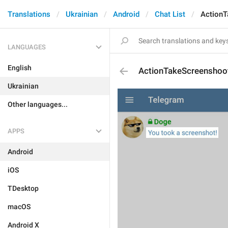
Translations
Ukrainian
Android
Chat List
Action
LANGUAGES
English
ActionTakeScreenshoo
Ukrainian
Other languages...
APPS
Android
iOS
TDesktop
macOS
Android X