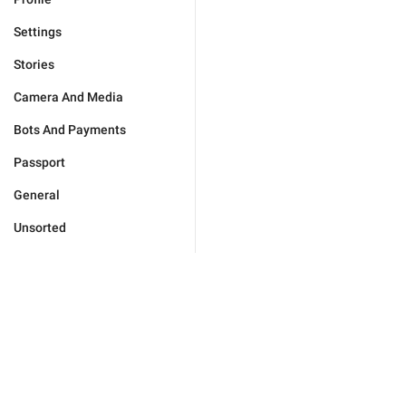
Settings
Stories
Camera And Media
Bots And Payments
Passport
General
Unsorted