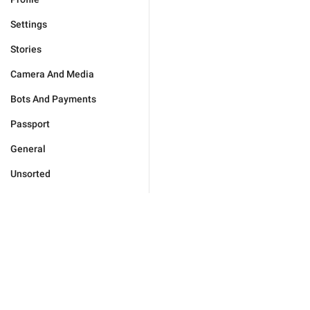
Settings
Stories
Camera And Media
Bots And Payments
Passport
General
Unsorted