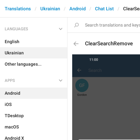
Translations
Ukrainian
Android
Chat List
ClearS
LANGUAGES
English
ClearSearchRemove
Ukrainian
Other languages...
APPS
Android
iOS
TDesktop
macOS
Android X