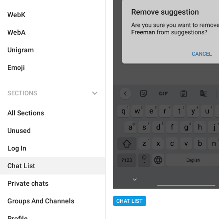
WebK
WebA
Unigram
Emoji
SECTIONS
All Sections
Unused
Log In
Chat List
Private chats
Groups And Channels
CHAT LIST
Profile